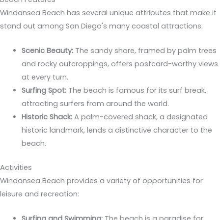
Windansea Beach has several unique attributes that make it
stand out among San Diego's many coastal attractions:
Scenic Beauty:
The sandy shore, framed by palm trees
and rocky outcroppings, offers postcard-worthy views
at every turn.
Surfing Spot:
The beach is famous for its surf break,
attracting surfers from around the world.
Historic Shack:
A palm-covered shack, a designated
historic landmark, lends a distinctive character to the
beach.
Activities
Windansea Beach provides a variety of opportunities for
leisure and recreation:
Surfing and Swimming:
The beach is a paradise for