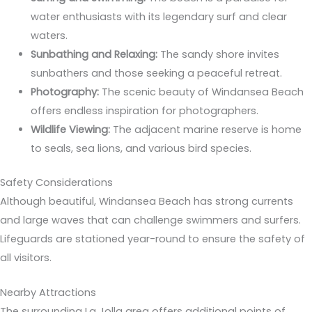
water enthusiasts with its legendary surf and clear
waters.
Sunbathing and Relaxing:
The sandy shore invites
sunbathers and those seeking a peaceful retreat.
Photography:
The scenic beauty of Windansea Beach
offers endless inspiration for photographers.
Wildlife Viewing:
The adjacent marine reserve is home
to seals, sea lions, and various bird species.
Safety Considerations
Although beautiful, Windansea Beach has strong currents
and large waves that can challenge swimmers and surfers.
Lifeguards are stationed year-round to ensure the safety of
all visitors.
Nearby Attractions
The surrounding La Jolla area offers additional points of