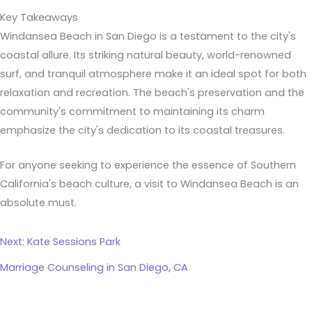
Key Takeaways
Windansea Beach in San Diego is a testament to the city's
coastal allure. Its striking natural beauty, world-renowned
surf, and tranquil atmosphere make it an ideal spot for both
relaxation and recreation. The beach's preservation and the
community's commitment to maintaining its charm
emphasize the city's dedication to its coastal treasures.
For anyone seeking to experience the essence of Southern
California's beach culture, a visit to Windansea Beach is an
absolute must.
Next: Kate Sessions Park
Marriage Counseling in San Diego, CA