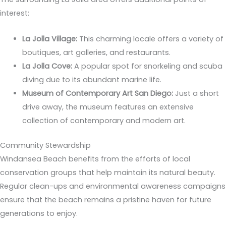
interest:
La Jolla Village:
This charming locale offers a variety of
boutiques, art galleries, and restaurants.
La Jolla Cove:
A popular spot for snorkeling and scuba
diving due to its abundant marine life.
Museum of Contemporary Art San Diego:
Just a short
drive away, the museum features an extensive
collection of contemporary and modern art.
Community Stewardship
Windansea Beach benefits from the efforts of local
conservation groups that help maintain its natural beauty.
Regular clean-ups and environmental awareness campaigns
ensure that the beach remains a pristine haven for future
generations to enjoy.