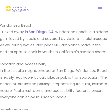
Skip
to
content
Windansea Beach
Tucked away
in San Diego, CA
, Windansea Beach is a hidden
gem loved by locals and savored by visitors. Its picturesque
views, rolling waves, and peaceful ambiance make it the
perfect spot to soak in Southern California's seaside charm.
Location and Accessibility
In the La Jolla neighborhood of San Diego, Windansea Beach
is easily reachable by car, bike, or public transportation. The
beach offers limited parking, emphasizing its quiet, intimate
nature. Public restrooms and accessibility features ensure
everyone can enjoy this scenic locale.
Beach Features