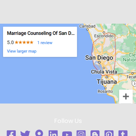
Follow Us