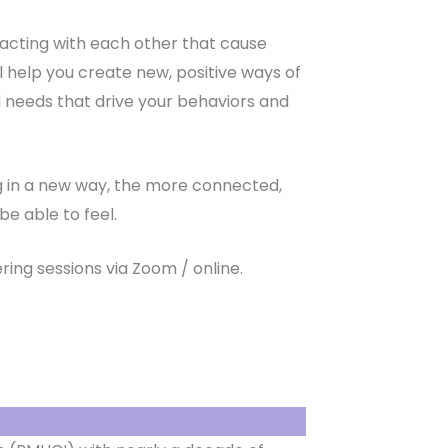
eracting with each other that cause
ill help you create new, positive ways of
 needs that drive your behaviors and
ing in a new way, the more connected,
e able to feel.
ring sessions via Zoom / online.