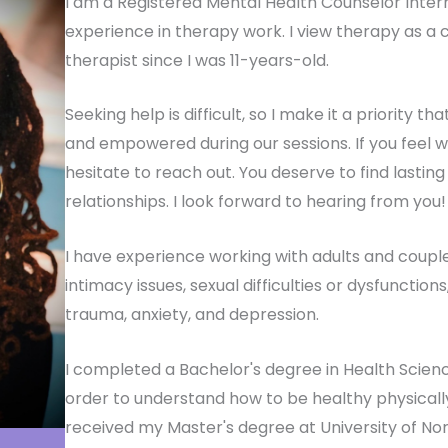
I am a Registered Mental Health Counselor Inter
experience in therapy work. I view therapy as a 
therapist since I was 11-years-old.
Seeking help is difficult, so I make it a priority 
and empowered during our sessions. If you feel w
hesitate to reach out. You deserve to find lasti
relationships. I look forward to hearing from you!
I have experience working with adults and coupl
intimacy issues, sexual difficulties or dysfunctions
trauma, anxiety, and depression.
I completed a Bachelor's degree in Health Science
order to understand how to be healthy physicall
received my Master's degree at University of North