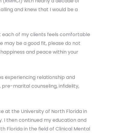
n (RMHCI) with nearly a decade of
calling and knew that I would be a
that each of my clients feels comfortable
e may be a good fit, please do not
ng happiness and peace within your
es experiencing relationship and
, pre-marital counseling, infidelity,
 at the University of North Florida in
y. I then continued my education and
 Florida in the field of Clinical Mental