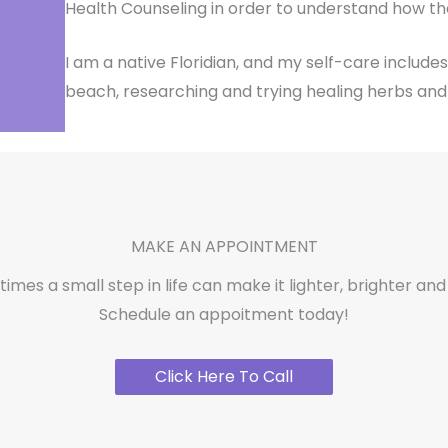
Health Counseling in order to understand how th
I am a native Floridian, and my self-care includes
beach, researching and trying healing herbs and 
MAKE AN APPOINTMENT
mes a small step in life can make it lighter, brighter and 
Schedule an appoitment today!
Click Here To Call