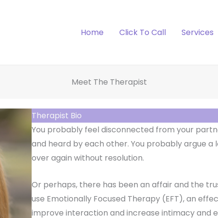
Home
Click To Call
Services
Meet The Therapist
Therapist Bio
You probably feel disconnected from your partne
and heard by each other. You probably argue a l
over again without resolution.
Or perhaps, there has been an affair and the trus
use Emotionally Focused Therapy (EFT), an effe
improve interaction and increase intimacy and 