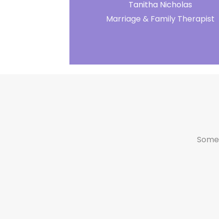
Tanitha Nicholas
Marriage & Family Therapist
Someti