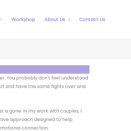
Workshop
About Us
Contact Us
r. You probably don't feel understood
ot and have the same fights over and
t is gone. In my work with couples, I
ctive approach designed to help
emotional connection.