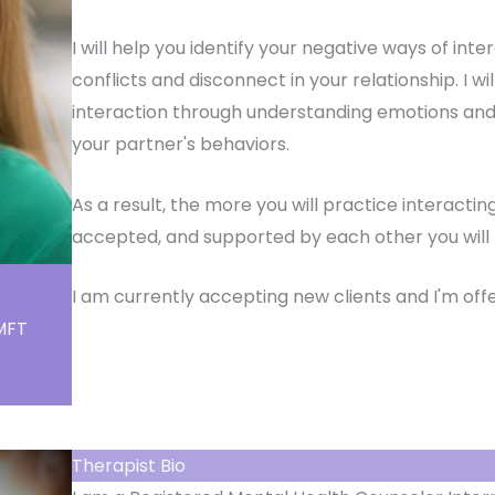
I will help you identify your negative ways of int
conflicts and disconnect in your relationship. I w
interaction through understanding emotions and
your partner's behaviors.
As a result, the more you will practice interact
accepted, and supported by each other you will b
I am currently accepting new clients and I'm offe
LMFT
Therapist Bio