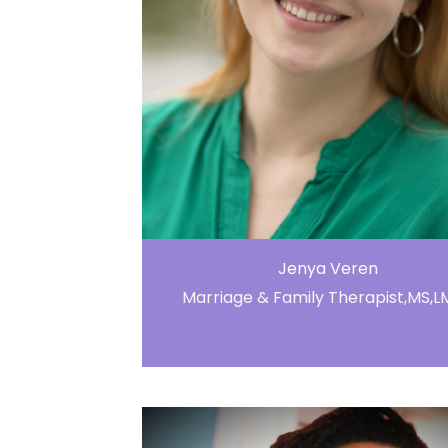
Jenya Veren
Marriage & Family Therapist,MS,