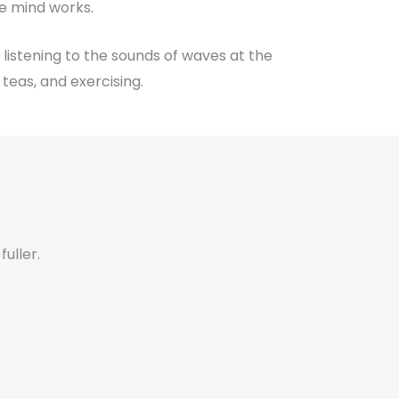
e mind works.
 listening to the sounds of waves at the
teas, and exercising.
fuller.