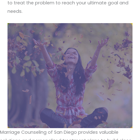
to treat the problem to reach your ultimate goal and
needs.
Marriage Counseling of San Diego provides valuable