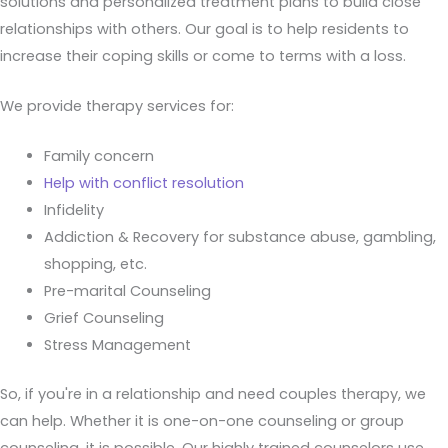
solutions and personalized treatment plans to build close
relationships with others. Our goal is to help residents to
increase their coping skills or come to terms with a loss.
We provide therapy services for:
Family concern
Help with conflict resolution
Infidelity
Addiction & Recovery for substance abuse, gambling,
shopping, etc.
Pre-marital Counseling
Grief Counseling
Stress Management
So, if you're in a relationship and need couples therapy, we
can help. Whether it is one-on-one counseling or group