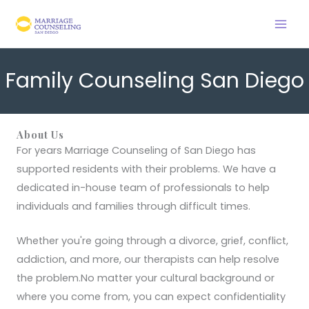
Skip
to
content
Family Counseling San Diego
About Us
For years Marriage Counseling of San Diego has
supported residents with their problems. We have a
dedicated in-house team of professionals to help
individuals and families through difficult times.
Whether you're going through a divorce, grief, conflict,
addiction, and more, our therapists can help resolve
the problem.No matter your cultural background or
where you come from, you can expect confidentiality