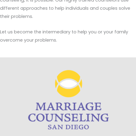
counseling, it is possible. Our highly trained counselors use
different approaches to help individuals and couples solve
their problems.
Let us become the intermediary to help you or your family
overcome your problems.