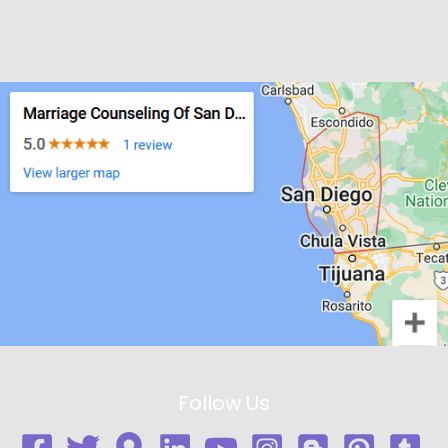
Follow Us