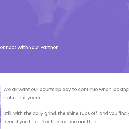
connect With Your Partner
We all want our courtship day to continue when looking 
lasting for years.
Still, with the daily grind, the shine rubs off, and you fi
even if you feel affection for one another.