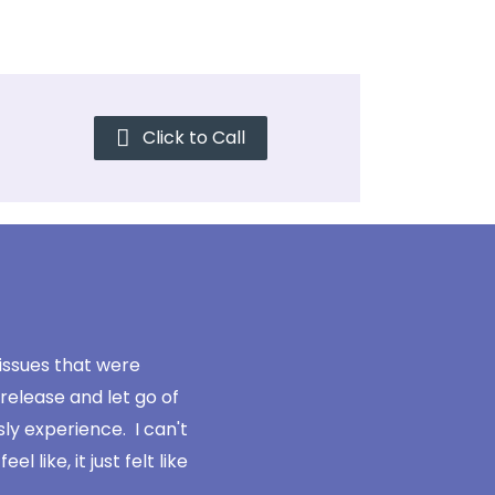
Click to Call
 issues that were
"Its just 10 times easier now to ge
release and let go of
to spend a year in therapy, rehashin
sly experience. I can't
got stuck and how to wo
like, it just felt like