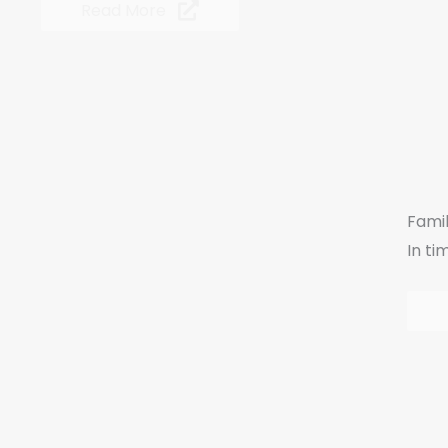
Read More
Fami
In ti