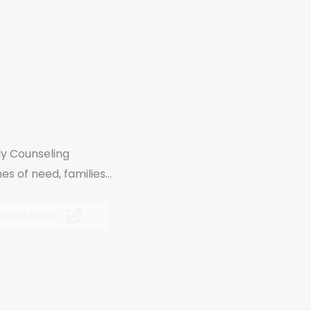
ly Counseling
mes of need, families...
Read More