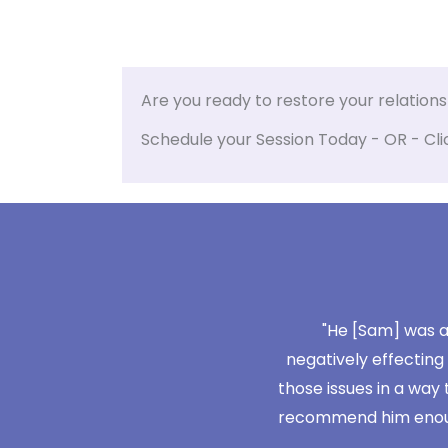
Are you ready to restore your relation
Schedule your Session Today - OR - Cli
't take us very long, we didn't have
"He [Sam] was ab
e things. It just focused on where we
negatively effecting
meet each others needs."
those issues in a way 
recommend him enough, 