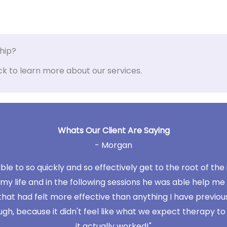
ship?
ck to learn more about our services.
Whats Our Client Are Saying
- Morgan
le to so quickly and so effectively get to the root of the
 my life and in the following sessions he was able help me 
that had felt more effective than anything I have previou
because it didn't feel like what we expect therapy to feel 
it actually worked!"