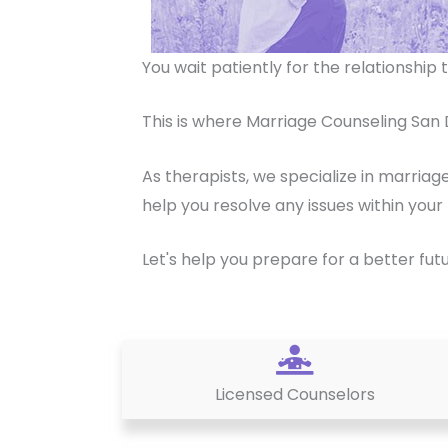
You wait patiently for the relationshi
This is where Marriage Counseling San 
As therapists, we specialize in marriag
help you resolve any issues within your 
Let's help you prepare for a better fut
Licensed Counselors