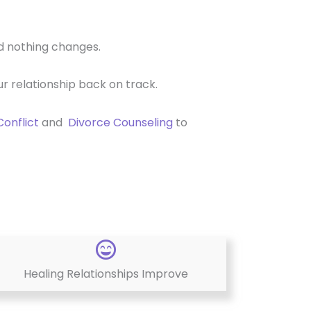
nd nothing changes.
r relationship back on track.
Conflict
and
Divorce Counseling
to
Healing Relationships Improve