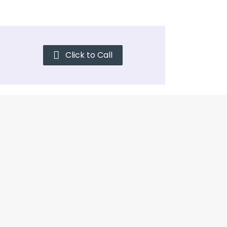
Click to Call