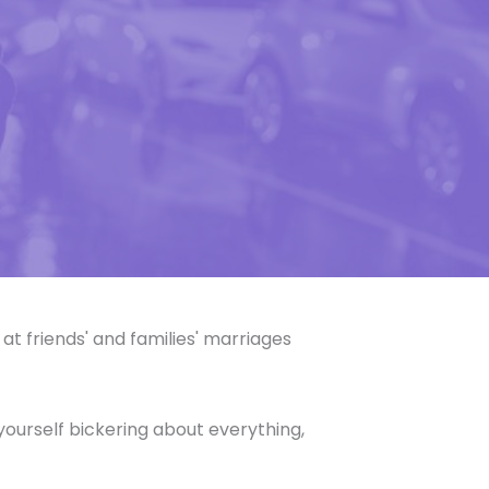
at friends' and families' marriages
nd yourself bickering about everything,