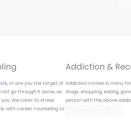
ling
Addiction & Re
ork,
or are you the target of
Addiction comes in many for
not go through it alone, as
drugs, shopping, eating, gam
 you. We cater to stress
person with the above addicti
 with career counseling to
Read More