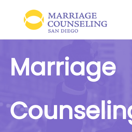
Skip
to
content
Marriage
Counselin