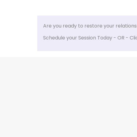
Are you ready to restore your relation
Schedule your Session Today - OR - Cli