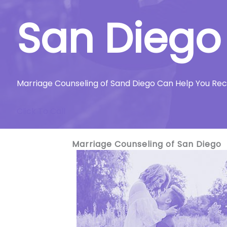
San Diego
Marriage Counseling of Sand Diego Can Help You Re
Click To Call
Marriage Counseling of San Diego