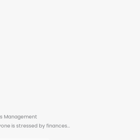
ss Management
one is stressed by finances...