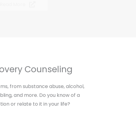
Read More
covery Counseling
ms, from substance abuse, alcohol,
bling, and more. Do you know of a
on or relate to it in your life?