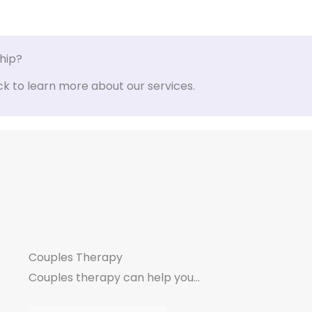
ship?
ck to learn more about our services.
Couples Therapy
Couples therapy can help you...