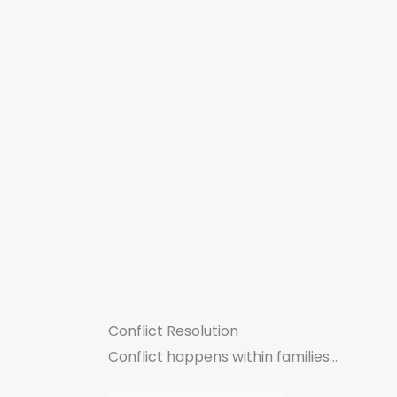
Conflict Resolution
Conflict happens within families...