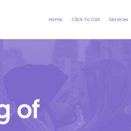
Home
Click To Call
Services
g of