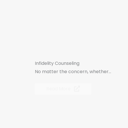
Infidelity Counseling
No matter the concern, whether...
Read More