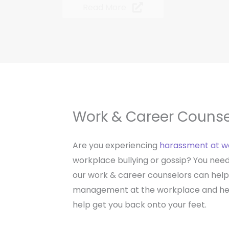
Read More
Work & Career Counse
Are you experiencing
harassment at w
workplace bullying or gossip? You need 
our work & career counselors can help
management at the workplace and help
help get you back onto your feet.