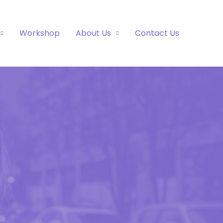
Workshop
About Us
Contact Us