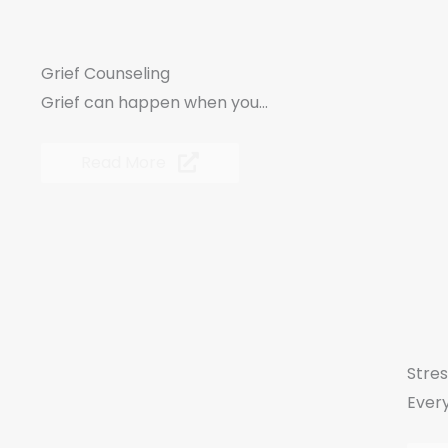
Grief Counseling
Grief can happen when you...
Read More
Stre
Every