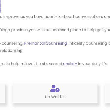
p to improve as you have heart-to-heart conversations a
Diego provides you with an unbiased place to help get you
e counseling,
Premarital Counseling,
Infidelity Counseling,
relationship.
ure to help relieve the stress and
anxiety
in your daily life.
No Waitlist