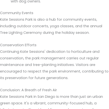
with dog owners.
Community Events
Kate Sessions Park is also a hub for community events,
including outdoor concerts, yoga classes, and the annual
Tree Lighting Ceremony during the holiday season.
Conservation Efforts
Continuing Kate Sessions' dedication to horticulture and
conservation, the park management carries out regular
maintenance and tree-planting initiatives. Visitors are
encouraged to respect the park environment, contributing to
its preservation for future generations.
Conclusion: A Breath of Fresh Air
Kate Sessions Park in San Diego is more than just an urban
green space. It's a vibrant, community-focused hub, a