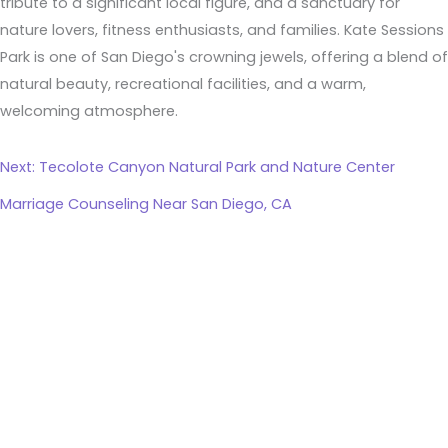
tribute to a significant local figure, and a sanctuary for
nature lovers, fitness enthusiasts, and families. Kate Sessions
Park is one of San Diego's crowning jewels, offering a blend of
natural beauty, recreational facilities, and a warm,
welcoming atmosphere.
Next: Tecolote Canyon Natural Park and Nature Center
Marriage Counseling Near San Diego, CA