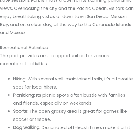
Kate Sessions Park is most known for its stunning panoramic
views. Overlooking the city and the Pacific Ocean, visitors can
enjoy breathtaking vistas of downtown San Diego, Mission
Bay, and on a clear day, all the way to the Coronado Islands
and Mexico.
Recreational Activities
The park provides ample opportunities for various
recreational activities:
Hiking:
With several well-maintained trails, it's a favorite
spot for local hikers.
Picnicking:
Its picnic spots often bustle with families
and friends, especially on weekends.
Sports:
The open grassy area is great for games like
soccer or frisbee.
Dog walking:
Designated off-leash times make it a hit