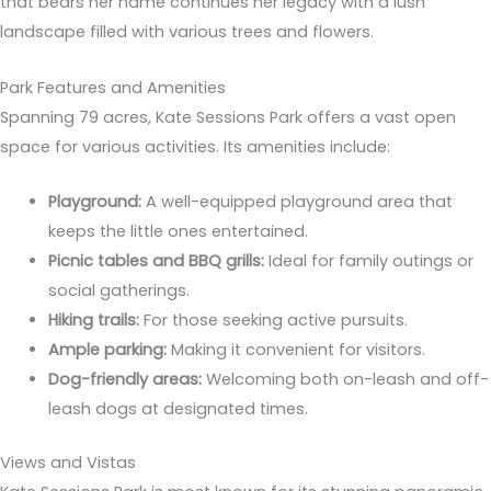
that bears her name continues her legacy with a lush
landscape filled with various trees and flowers.
Park Features and Amenities
Spanning 79 acres, Kate Sessions Park offers a vast open
space for various activities. Its amenities include:
Playground:
A well-equipped playground area that
keeps the little ones entertained.
Picnic tables and BBQ grills:
Ideal for family outings or
social gatherings.
Hiking trails:
For those seeking active pursuits.
Ample parking:
Making it convenient for visitors.
Dog-friendly areas:
Welcoming both on-leash and off-
leash dogs at designated times.
Views and Vistas