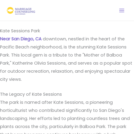
Skip
to
content
Kate Sessions Park
Near San Diego, CA
downtown, nestled in the heart of the
Pacific Beach neighborhood, is the stunning Kate Sessions
Park. This local gem is a tribute to the "Mother of Balboa
Park," Katherine Olivia Sessions, and serves as a popular spot
for outdoor recreation, relaxation, and enjoying spectacular
city views.
The Legacy of Kate Sessions
The park is named after Kate Sessions, a pioneering
horticulturist who contributed significantly to San Diego's
landscaping. Her efforts led to planting countless trees and
plants across the city, particularly in Balboa Park. The park