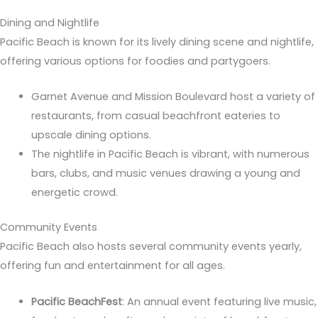
Dining and Nightlife
Pacific Beach is known for its lively dining scene and nightlife,
offering various options for foodies and partygoers.
Garnet Avenue and Mission Boulevard host a variety of
restaurants, from casual beachfront eateries to
upscale dining options.
The nightlife in Pacific Beach is vibrant, with numerous
bars, clubs, and music venues drawing a young and
energetic crowd.
Community Events
Pacific Beach also hosts several community events yearly,
offering fun and entertainment for all ages.
Pacific BeachFest
: An annual event featuring live music,