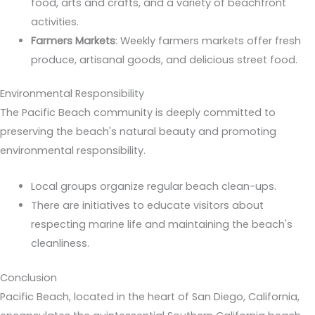
food, arts and crafts, and a variety of beachfront
activities.
Farmers Markets
: Weekly farmers markets offer fresh
produce, artisanal goods, and delicious street food.
Environmental Responsibility
The Pacific Beach community is deeply committed to
preserving the beach's natural beauty and promoting
environmental responsibility.
Local groups organize regular beach clean-ups.
There are initiatives to educate visitors about
respecting marine life and maintaining the beach's
cleanliness.
Conclusion
Pacific Beach, located in the heart of San Diego, California,