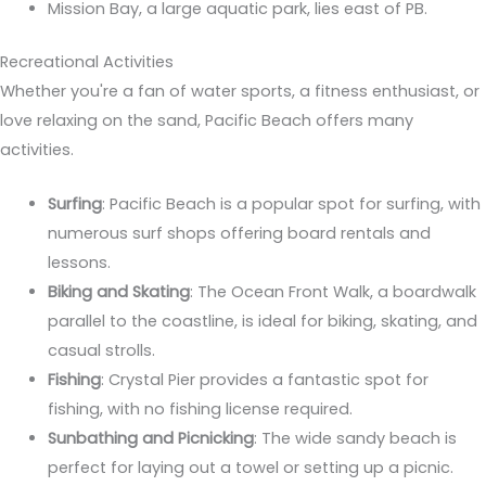
Mission Bay, a large aquatic park, lies east of PB.
Recreational Activities
Whether you're a fan of water sports, a fitness enthusiast, or
love relaxing on the sand, Pacific Beach offers many
activities.
Surfing
: Pacific Beach is a popular spot for surfing, with
numerous surf shops offering board rentals and
lessons.
Biking and Skating
: The Ocean Front Walk, a boardwalk
parallel to the coastline, is ideal for biking, skating, and
casual strolls.
Fishing
: Crystal Pier provides a fantastic spot for
fishing, with no fishing license required.
Sunbathing and Picnicking
: The wide sandy beach is
perfect for laying out a towel or setting up a picnic.