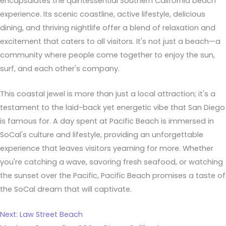
encapsulates the quintessential Southern California beach
experience. Its scenic coastline, active lifestyle, delicious
dining, and thriving nightlife offer a blend of relaxation and
excitement that caters to all visitors. It's not just a beach—a
community where people come together to enjoy the sun,
surf, and each other's company.
This coastal jewel is more than just a local attraction; it's a
testament to the laid-back yet energetic vibe that San Diego
is famous for. A day spent at Pacific Beach is immersed in
SoCal's culture and lifestyle, providing an unforgettable
experience that leaves visitors yearning for more. Whether
you're catching a wave, savoring fresh seafood, or watching
the sunset over the Pacific, Pacific Beach promises a taste of
the SoCal dream that will captivate.
Next: Law Street Beach